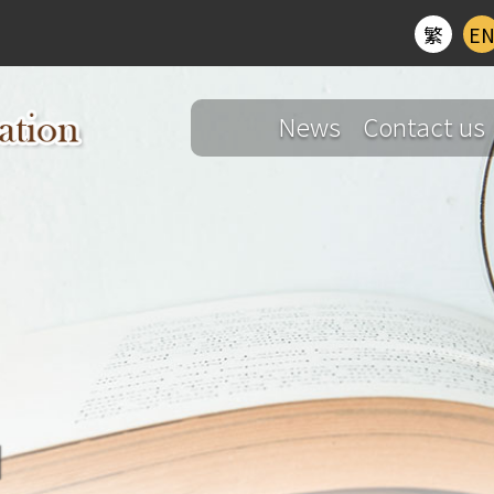
繁
E
News
Contact us
d