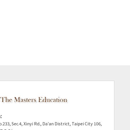
:
.233, Sec.4, Xinyi Rd., Da'an District, Taipei City 106,