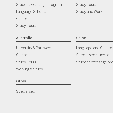
Student Exchange Program
Study Tours
Language Schools
Study and Work
Camps
Study Tours
Australia
China
University & Pathways
Language and Culture
Camps
Specialised study tour
Study Tours
Student exchange pr
Working & Study
Other
Specialised