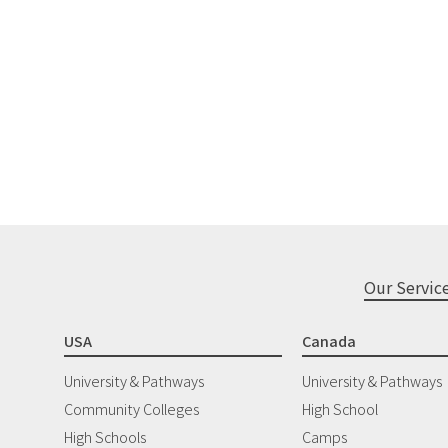
Our Servic
USA
Canada
University & Pathways
University & Pathways
Community Colleges
High School
High Schools
Camps