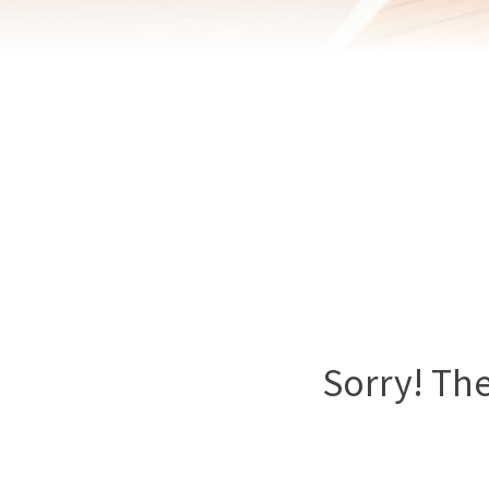
Sorry! The