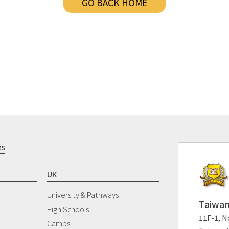
GO BACK HOME
es
UK
University & Pathways
Taiwan
High Schools
11F-1, No
Camps