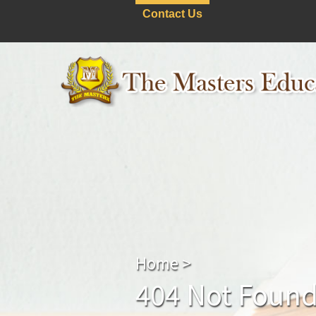
Contact Us
Home
>
404 Not Foun