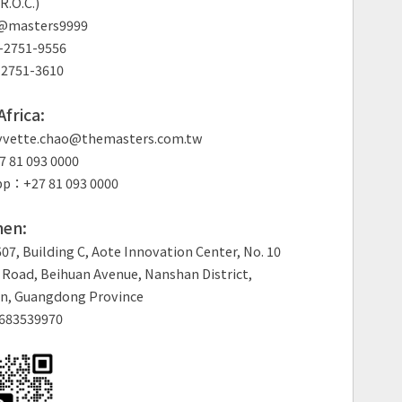
R.O.C.)
: @masters9999
2751-9556
2751-3610
frica:
vette.chao@themasters.com.tw
 81 093 0000
p：+27 81 093 0000
en:
7, Building C, Aote Innovation Center, No. 10
Road, Beihuan Avenue, Nanshan District,
n, Guangdong Province
683539970