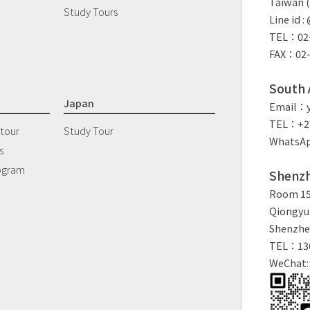
Taiwan (
Study Tours
Line id 
TEL：02-
FAX：02-
South A
Japan
Email：y
TEL：+27
 tour
Study Tour
WhatsAp
s
ogram
Shenzh
Room 150
Qiongyu 
Shenzhe
TEL：13
WeChat: