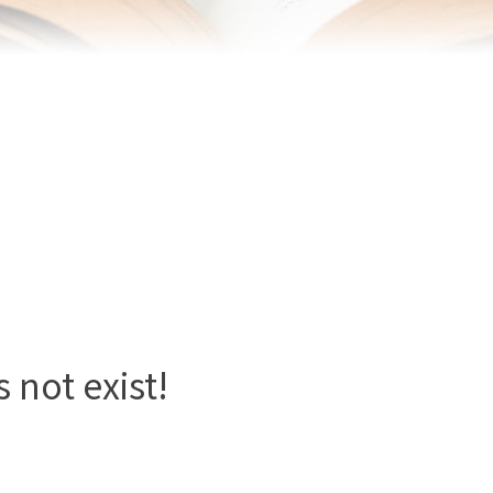
 not exist!