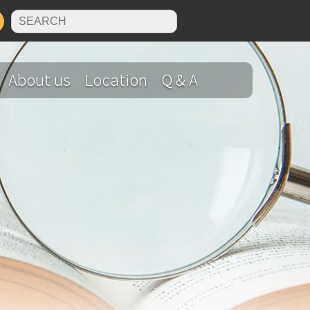
N
About us
Location
Q & A